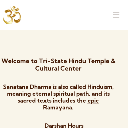
Welcome to Tri-State Hindu Temple &
Cultural Center
Sanatana Dharma is also called Hinduism,
meaning eternal spiritual path, and its
sacred texts includes the
epic
Ramayana
.
Darshan Hours