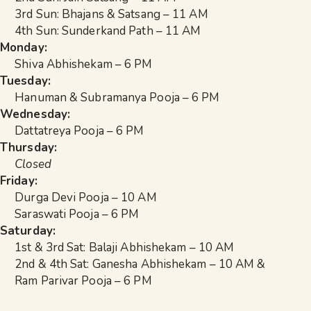
3rd Sun: Bhajans & Satsang – 11 AM
4th Sun: Sunderkand Path – 11 AM
Monday:
Shiva Abhishekam – 6 PM
Tuesday:
Hanuman & Subramanya Pooja – 6 PM
Wednesday:
Dattatreya Pooja – 6 PM
Thursday:
Closed
Friday:
Durga Devi Pooja – 10 AM
Saraswati Pooja – 6 PM
Saturday:
1st & 3rd Sat: Balaji Abhishekam – 10 AM
2nd & 4th Sat: Ganesha Abhishekam – 10 AM &
Ram Parivar Pooja – 6 PM