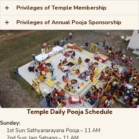
Privileges of Temple Membership
Privileges of Annual Pooja Sponsorship
Temple Daily Pooja Schedule
Sunday:
1st Sun: Sathyanarayana Pooja – 11 AM
2nd Sun: Jain Satsang – 11 AM