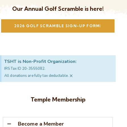
Our Annual Golf Scramble is here!
2026 GOLF SCRAMBLE SIGN-UP FORM!
TSHT is Non-Profit Organization:
IRS Tax ID 20-3555082.
×
All donations are fully tax deductable.
Temple Membership
Become a Member