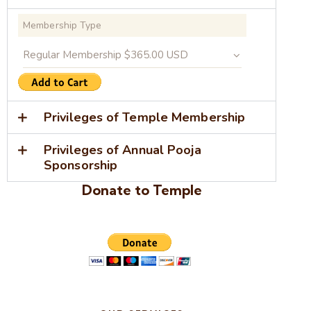
Membership Type
Privileges of Temple Membership
Privileges of Annual Pooja
Sponsorship
Donate to Temple