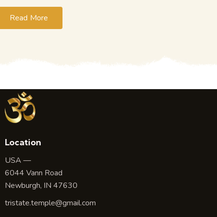
Read More
Location
USA —
6044 Vann Road
Newburgh, IN 47630
tristate.temple@gmail.com