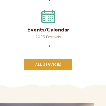
Events/Calendar
2025 Festivals
ALL SERVICES