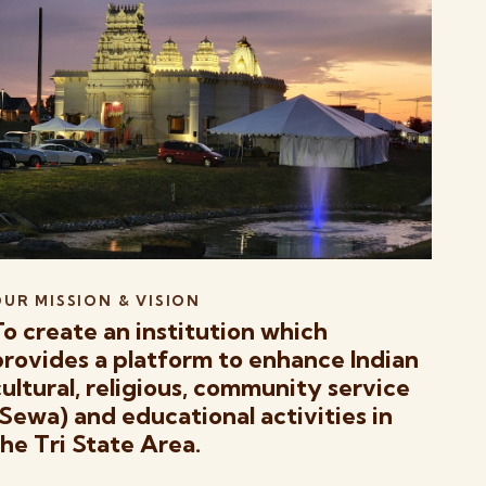
UR MISSION & VISION
To create an institution which
provides a platform to enhance Indian
cultural, religious, community service
(Sewa) and educational activities in
the Tri State Area.