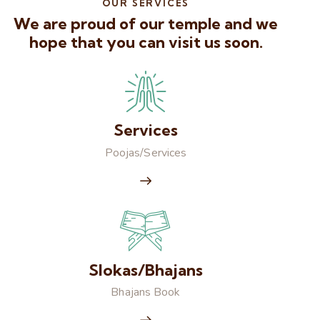
OUR SERVICES
We are proud of our temple and we
hope that you can visit us soon.
Services
Poojas/Services
Slokas/Bhajans
Bhajans Book