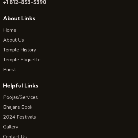
+1 812-853-5390
About Links
Home
About Us
Temple History
Temple Etiquette
Priest
Helpful Links
Poojas/Services
Bhajans Book
2024 Festivals
Gallery
Contact Us