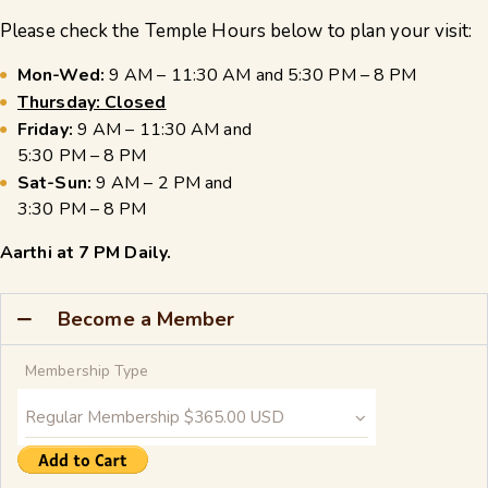
Please check the Temple Hours below to plan your visit:
Mon-Wed:
9 AM – 11:30 AM and 5:30 PM – 8 PM
Thursday: Closed
Friday:
9 AM – 11:30 AM and
5:30 PM – 8 PM
Sat-Sun:
9 AM – 2 PM and
3:30 PM – 8 PM
Aarthi at 7 PM Daily.
Become a Member
Membership Type