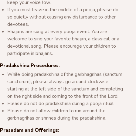
keep your voice low.
If you must leave in the middle of a pooja, please do
so quietly without causing any disturbance to other
devotees.
Bhajans are sung at every pooja event. You are
welcome to sing your favorite bhajan, a classical, or a
devotional song. Please encourage your children to
participate in bhajans.
Pradakshina Procedures:
While doing pradakshina of the garbhagrihas (sanctum
sanctorum), please always go around clockwise,
starting at the left side of the sanctum and completing
on the right side and coming to the front of the Lord.
Please do not do pradakshina during a pooja ritual.
Please do not allow children to run around the
garbhagrihas or shrines during the pradakshina.
Prasadam and Offerings: