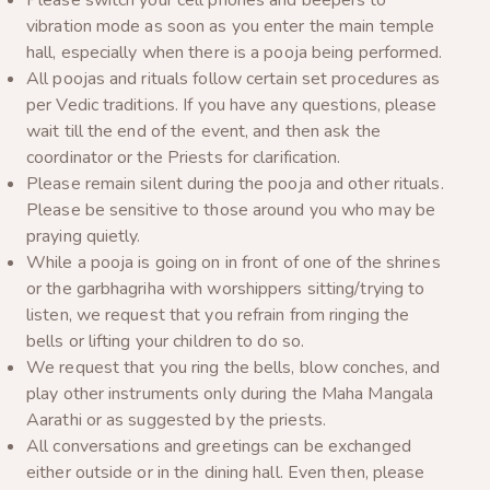
Please switch your cell phones and beepers to
vibration mode as soon as you enter the main temple
hall, especially when there is a pooja being performed.
All poojas and rituals follow certain set procedures as
per Vedic traditions. If you have any questions, please
wait till the end of the event, and then ask the
coordinator or the Priests for clarification.
Please remain silent during the pooja and other rituals.
Please be sensitive to those around you who may be
praying quietly.
While a pooja is going on in front of one of the shrines
or the garbhagriha with worshippers sitting/trying to
listen, we request that you refrain from ringing the
bells or lifting your children to do so.
We request that you ring the bells, blow conches, and
play other instruments only during the Maha Mangala
Aarathi or as suggested by the priests.
All conversations and greetings can be exchanged
either outside or in the dining hall. Even then, please