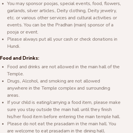
You may sponsor poojas, special events, food, flowers,
garlands, silver articles, Deity clothing, Deity jewelry,
etc. or various other services and cultural activities or
events. You can be the Pradhan (main) sponsor of a
pooja or event.
Please always put all your cash or check donations in
Hundi.
Food and Drinks:
Food and drinks are not allowed in the main hall of the
Temple.
Drugs, Alcohol, and smoking are not allowed
anywhere in the Temple complex and surrounding
areas.
If your child is eating/carrying a food item, please make
sure you stay outside the main hall until they finish
his/her food item before entering the main temple hall.
Please do not eat the prasadam in the main hall. You
are welcome to eat prasadam in the dining hall.