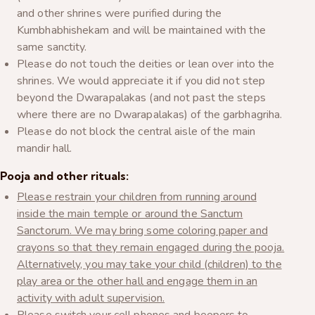
and other shrines were purified during the
Kumbhabhishekam and will be maintained with the
same sanctity.
Please do not touch the deities or lean over into the
shrines. We would appreciate it if you did not step
beyond the Dwarapalakas (and not past the steps
where there are no Dwarapalakas) of the garbhagriha.
Please do not block the central aisle of the main
mandir hall.
Pooja and other rituals:
Please restrain your children from running around
inside the main temple or around the Sanctum
Sanctorum. We may bring some coloring paper and
crayons so that they remain engaged during the pooja.
Alternatively, you may take your child (children) to the
play area or the other hall and engage them in an
activity with adult supervision.