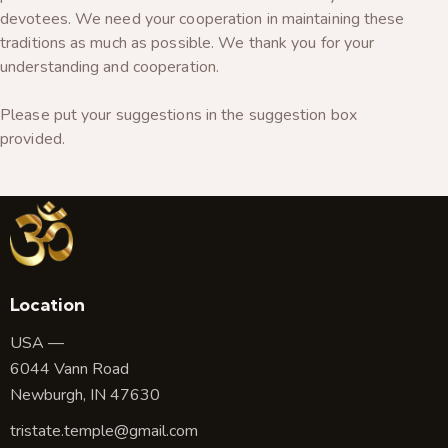
devotees. We need your cooperation in maintaining these
traditions as much as possible. We thank you for your
understanding and cooperation.
Please put your suggestions in the suggestion box
provided.
Location
USA —
6044 Vann Road
Newburgh, IN 47630
tristate.temple@gmail.com