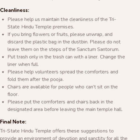
Cleanliness:
Please help us maintain the cleanliness of the Tri-
State Hindu Temple premises.
If you bring flowers or fruits, please unwrap, and
discard the plastic bag in the dustbin. Please do not
leave them on the steps of the Sanctum Santorum.
Put trash only in the trash can with a liner. Change the
liner when full.
Please help volunteers spread the comforters and
fold them after the pooja.
Chairs are available for people who can’t sit on the
floor.
Please put the comforters and chairs back in the
designated area before leaving the main temple hall.
Final Note:
Tri-State Hindu Temple offers these suggestions to
provide an environment of devotion and sanctity for all the