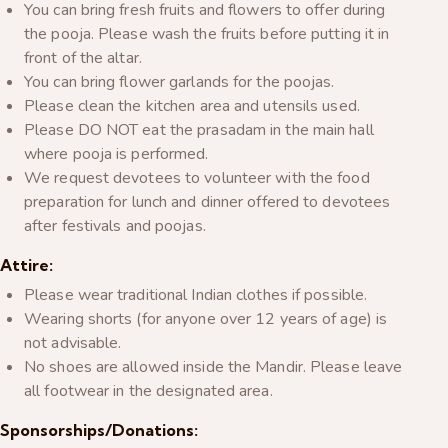
You can bring fresh fruits and flowers to offer during
the pooja. Please wash the fruits before putting it in
front of the altar.
You can bring flower garlands for the poojas.
Please clean the kitchen area and utensils used.
Please DO NOT eat the prasadam in the main hall
where pooja is performed.
We request devotees to volunteer with the food
preparation for lunch and dinner offered to devotees
after festivals and poojas.
Attire:
Please wear traditional Indian clothes if possible.
Wearing shorts (for anyone over 12 years of age) is
not advisable.
No shoes are allowed inside the Mandir. Please leave
all footwear in the designated area.
Sponsorships/Donations: