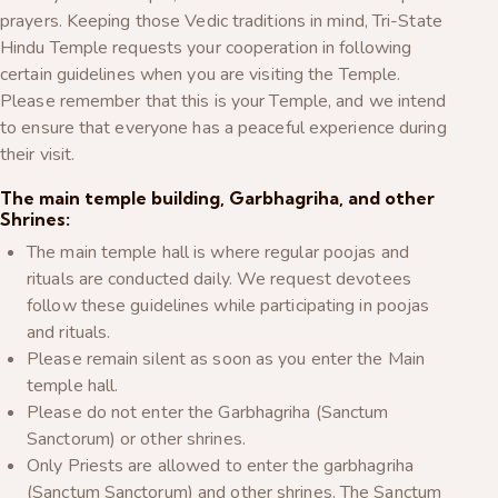
prayers. Keeping those Vedic traditions in mind, Tri-State
Hindu Temple requests your cooperation in following
certain guidelines when you are visiting the Temple.
Please remember that this is your Temple, and we intend
to ensure that everyone has a peaceful experience during
their visit.
The main temple building, Garbhagriha, and other
Shrines:
The main temple hall is where regular poojas and
rituals are conducted daily. We request devotees
follow these guidelines while participating in poojas
and rituals.
Please remain silent as soon as you enter the Main
temple hall.
Please do not enter the Garbhagriha (Sanctum
Sanctorum) or other shrines.
Only Priests are allowed to enter the garbhagriha
(Sanctum Sanctorum) and other shrines. The Sanctum