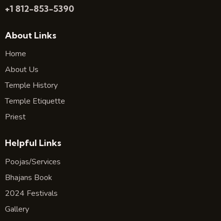
+1 812-853-5390
About Links
Home
About Us
Temple History
Temple Etiquette
Priest
Helpful Links
Poojas/Services
Bhajans Book
2024 Festivals
Gallery