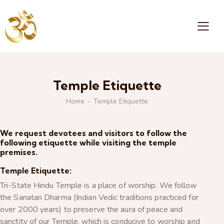
Temple Etiquette
Home
Temple Etiquette
We request devotees and visitors to follow the
following etiquette while visiting the temple
premises.
Temple Etiquette:
Tri-State Hindu Temple is a place of worship. We follow
the Sanatan Dharma (Indian Vedic traditions practiced for
over 2000 years) to preserve the aura of peace and
sanctity of our Temple, which is conducive to worship and