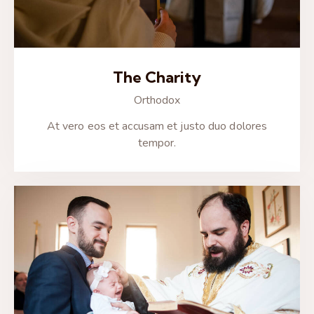
The Charity
Orthodox
At vero eos et accusam et justo duo dolores
tempor.