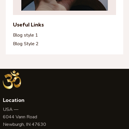
Useful Links
Blog style 1
Blog Style 2
Location
USA —
6044 Vann Road
Newburgh, IN 47630