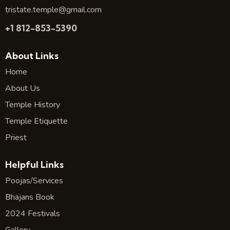
tristate.temple@gmail.com
+1 812-853-5390
About Links
Home
About Us
Temple History
Temple Etiquette
Priest
Helpful Links
Poojas/Services
Bhajans Book
2024 Festivals