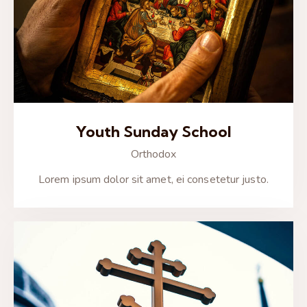
Youth Sunday School
Orthodox
Lorem ipsum dolor sit amet, ei consetetur justo.