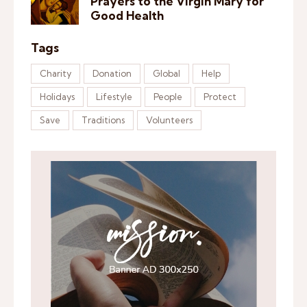
Prayers to the Virgin Mary for
Good Health
Tags
Charity
Donation
Global
Help
Holidays
Lifestyle
People
Protect
Save
Traditions
Volunteers