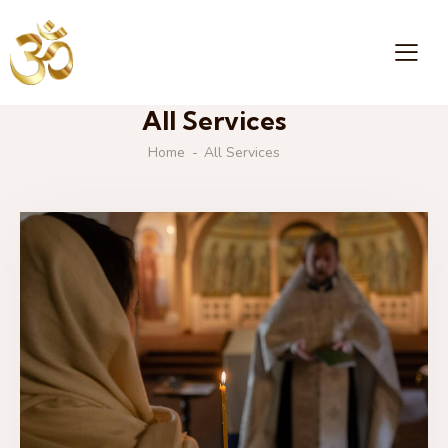
All Services
Home
All Services