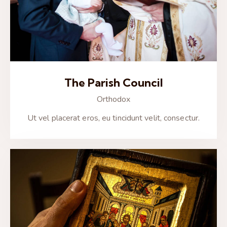
The Parish Council
Orthodox
Ut vel placerat eros, eu tincidunt velit, consectur.