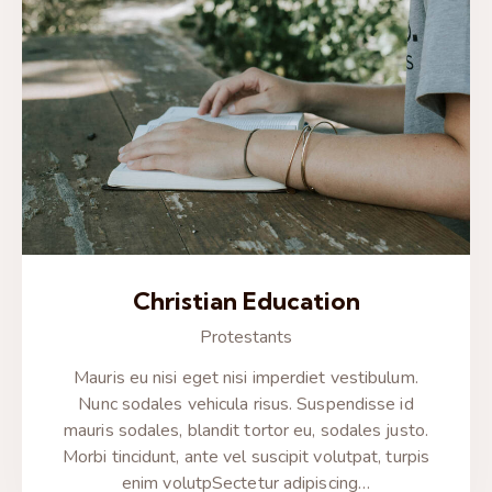
Christian Education
Protestants
Mauris eu nisi eget nisi imperdiet vestibulum.
Nunc sodales vehicula risus. Suspendisse id
mauris sodales, blandit tortor eu, sodales justo.
Morbi tincidunt, ante vel suscipit volutpat, turpis
enim volutpSectetur adipiscing…