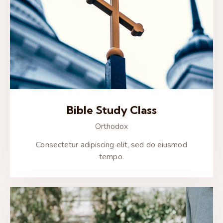
Bible Study Class
Orthodox
Consectetur adipiscing elit, sed do eiusmod
tempo.