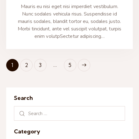
Mauris eu nisi eget nisi imperdiet vestibulum.
Nunc sodales vehicula risus. Suspendisse id
mauris sodales, blandit tortor eu, sodales justo.
Morbi tincidunt, ante vel suscipit volutpat, turpis
enim volutpSectetur adipiscing…
…
1
2
3
>
5
Search
Category