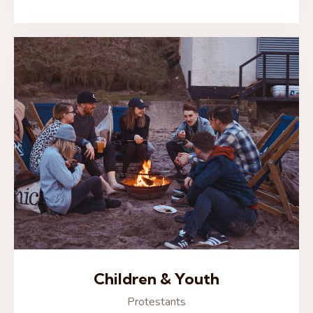
Children & Youth
Protestants