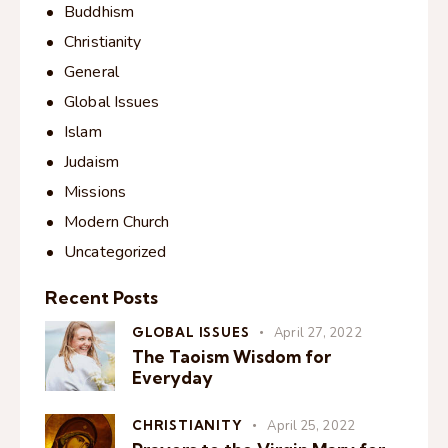
Buddhism
Christianity
General
Global Issues
Islam
Judaism
Missions
Modern Church
Uncategorized
Recent Posts
GLOBAL ISSUES
April 27, 2022
The Taoism Wisdom for
Everyday
CHRISTIANITY
April 25, 2022